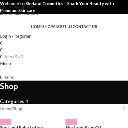
Welcome to Sheland Cosmetics – Spark Your Beauty with
Skip to navigation
Premium Skincare
Skip to main content
HOME
SHOP
ABOUT US
CONTACT US
Login / Register
0
0
0
items
₨
0
Menu
0
items
Shop
Categories
Home
Shop
She Land Baby Lotion
She Land Baby Oil