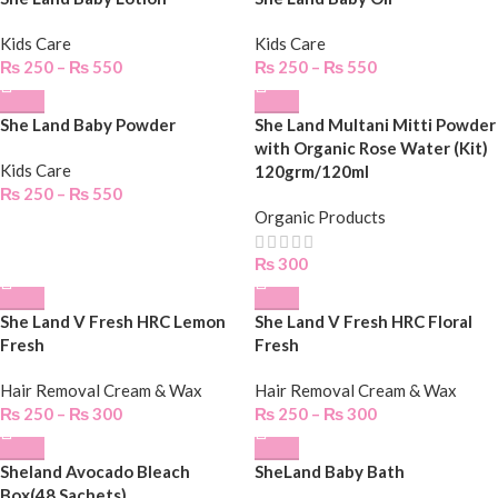
Kids Care
Kids Care
₨
250
–
₨
550
₨
250
–
₨
550
She Land Baby Powder
She Land Multani Mitti Powder
with Organic Rose Water (Kit)
Kids Care
120grm/120ml
₨
250
–
₨
550
Organic Products
₨
300
She Land V Fresh HRC Lemon
She Land V Fresh HRC Floral
Fresh
Fresh
Hair Removal Cream & Wax
Hair Removal Cream & Wax
₨
250
–
₨
300
₨
250
–
₨
300
Sheland Avocado Bleach
SheLand Baby Bath
Box(48 Sachets)