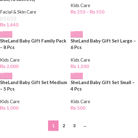
Kids Care
Facial & Skin Care
₨
250
–
₨
550
₨
1,440
SheLand Baby Gift Family Pack
SheLand Baby Gift Set Large –
– 8 Pcs
6 Pcs
Kids Care
Kids Care
₨
2,000
₨
1,500
SheLand Baby Gift Set Medium
SheLand Baby Gift Set Small –
– 5 Pcs
4 Pcs
Kids Care
Kids Care
₨
1,000
₨
500
1
2
3
→