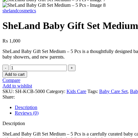
shelandcosmetics
SheLand Baby Gift Set Medium 
₨
1,000
SheLand Baby Gift Set Medium – 5 Pcs is a thoughtfully designed baby c
baby showers, and new parents.
Add to cart
Compare
Add to wishlist
SKU:
SH-KCB-5000
Category:
Kids Care
Tags:
Baby Care Set
,
Bab
Share:
Description
Reviews (0)
Description
SheLand Baby Gift Set Medium – 5 Pcs is a carefully curated baby care