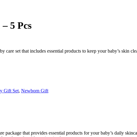
– 5 Pcs
are set that includes essential products to keep your baby’s skin clean,
y Gift Set
,
Newborn Gift
 package that provides essential products for your baby’s daily skinca