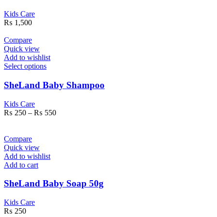
Kids Care
₨
1,500
Compare
Quick view
Add to wishlist
Select options
SheLand Baby Shampoo
Kids Care
₨
250
–
₨
550
Compare
Quick view
Add to wishlist
Add to cart
SheLand Baby Soap 50g
Kids Care
₨
250