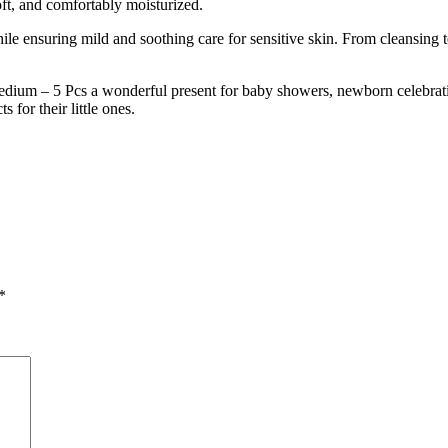
soft, and comfortably moisturized.
hile ensuring mild and soothing care for sensitive skin. From cleansing t
um – 5 Pcs a wonderful present for baby showers, newborn celebration
 for their little ones.
*