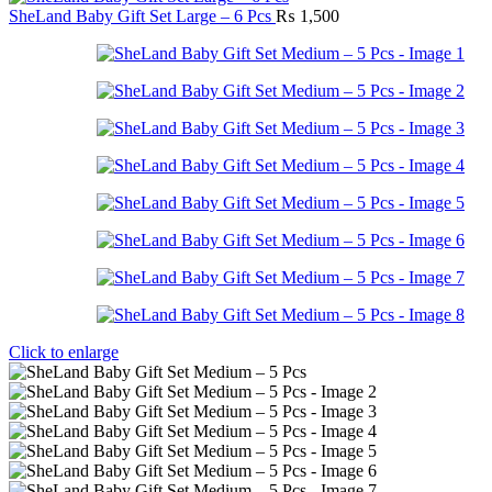
SheLand Baby Gift Set Large – 6 Pcs
₨
1,500
Click to enlarge