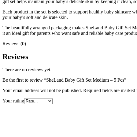
gift set helps maintain your baby’s delicate skin by keeping it clean, 
Each product in the set is selected to support healthy baby skincare w
your baby’s soft and delicate skin.
The beautifully arranged packaging makes SheLand Baby Gift Set Medi
it an ideal gift for parents who want safe and reliable baby care products
Reviews (0)
Reviews
There are no reviews yet.
Be the first to review “SheLand Baby Gift Set Medium – 5 Pcs”
Your email address will not be published.
Required fields are marked
Your rating