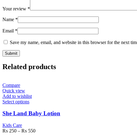
Your review
*
Name
*
Email
*
Save my name, email, and website in this browser for the next ti
Related products
Compare
Quick view
Add to wishlist
Select options
She Land Baby Lotion
Kids Care
₨
250
–
₨
550