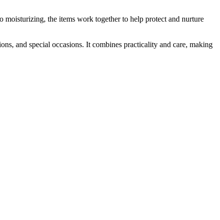
o moisturizing, the items work together to help protect and nurture
s, and special occasions. It combines practicality and care, making