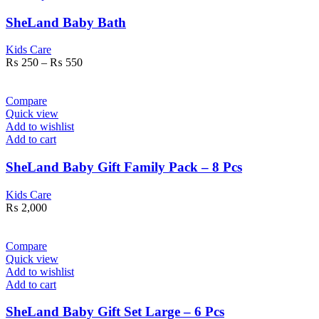
SheLand Baby Bath
Kids Care
₨
250
–
₨
550
Compare
Quick view
Add to wishlist
Add to cart
SheLand Baby Gift Family Pack – 8 Pcs
Kids Care
₨
2,000
Compare
Quick view
Add to wishlist
Add to cart
SheLand Baby Gift Set Large – 6 Pcs