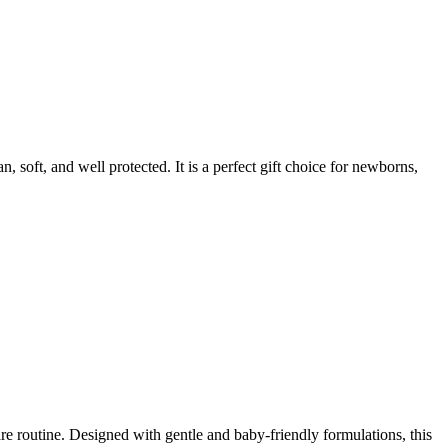
 soft, and well protected. It is a perfect gift choice for newborns,
re routine. Designed with gentle and baby-friendly formulations, this