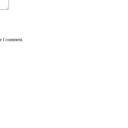
me I comment.