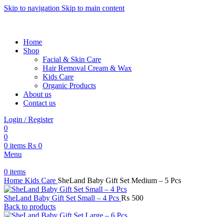
Skip to navigation
Skip to main content
Welcome to Sheland Cosmetics – Spark Your Beauty with Premi
Home
Shop
Facial & Skin Care
Hair Removal Cream & Wax
Kids Care
Organic Products
About us
Contact us
Login / Register
0
0
0
items
₨
0
Menu
0
items
Home
Kids Care
SheLand Baby Gift Set Medium – 5 Pcs
SheLand Baby Gift Set Small – 4 Pcs
₨
500
Back to products