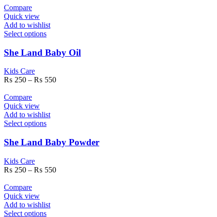
Compare
Quick view
Add to wishlist
Select options
She Land Baby Oil
Kids Care
₨
250
–
₨
550
Compare
Quick view
Add to wishlist
Select options
She Land Baby Powder
Kids Care
₨
250
–
₨
550
Compare
Quick view
Add to wishlist
Select options