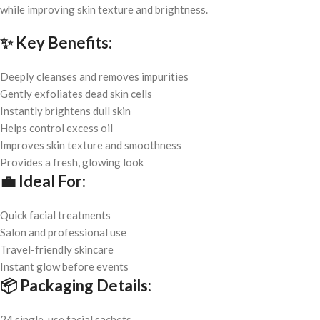
while improving skin texture and brightness.
✨
Key Benefits:
Deeply cleanses and removes impurities
Gently exfoliates dead skin cells
Instantly brightens dull skin
Helps control excess oil
Improves skin texture and smoothness
Provides a fresh, glowing look
💼
Ideal For:
Quick facial treatments
Salon and professional use
Travel-friendly skincare
Instant glow before events
📦
Packaging Details:
24 single-use facial sachets