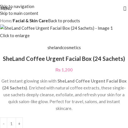
Skip to navigation
MENU
Skip to main content
Home
Facial & Skin Care
Back to products
Click to enlarge
shelandcosmetics
SheLand Coffee Urgent Facial Box (24 Sachets)
₨
1,200
Get instant glowing skin with
SheLand Coffee Urgent Facial Box
(24 Sachets)
. Enriched with natural coffee extracts, these single-
use sachets deeply cleanse, exfoliate, and refresh your skin for a
quick salon-like glow. Perfect for travel, salons, and instant
skincare.