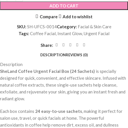
ADD TO CART
Compare
Add to wishlist
SKU:
SH-UFCS-0014
Category:
Facial & Skin Care
Tags:
Coffee Facial
,
Instant Glow
,
Urgent Facial
Share:
DESCRIPTION
REVIEWS (0)
Description
SheLand Coffee Urgent Facial Box (24 Sachets)
is specially
designed for quick, convenient, and effective skincare. Infused with
natural coffee extracts, these single-use sachets help cleanse,
exfoliate, and rejuvenate your skin, giving you an instant fresh and
radiant glow.
Each box contains
24 easy-to-use sachets
, making it perfect for
salon use, travel, or quick facials at home. The powerful
antioxidants in coffee help remove dirt, excess oil, and dullness