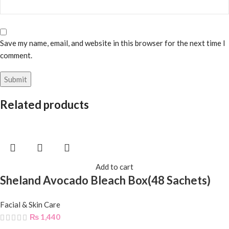
Save my name, email, and website in this browser for the next time I
comment.
Related products
Add to cart
Sheland Avocado Bleach Box(48 Sachets)
Facial & Skin Care
₨
1,440