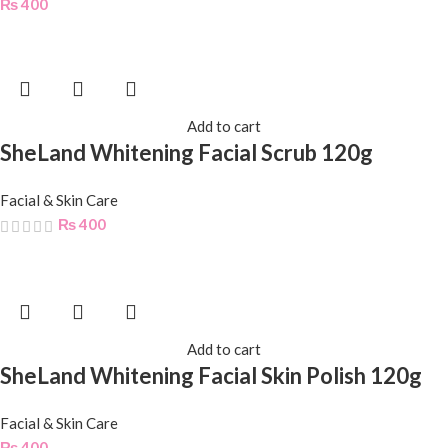
₨
400
Add to cart
SheLand Whitening Facial Scrub 120g
Facial & Skin Care
₨
400
Add to cart
SheLand Whitening Facial Skin Polish 120g
Facial & Skin Care
₨
400