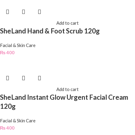
Add to cart
SheLand Hand & Foot Scrub 120g
Facial & Skin Care
₨
400
Add to cart
SheLand Instant Glow Urgent Facial Cream
120g
Facial & Skin Care
₨
400