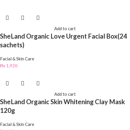
Add to cart
SheLand Organic Love Urgent Facial Box(24
sachets)
Facial & Skin Care
₨
1,920
Add to cart
SheLand Organic Skin Whitening Clay Mask
120g
Facial & Skin Care