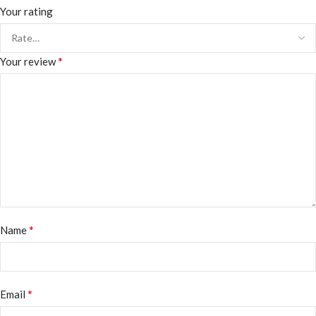
Your rating
*
Your review
*
Name
*
Email