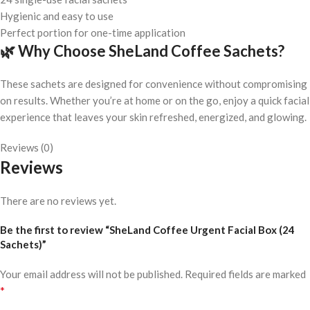
Hygienic and easy to use
Perfect portion for one-time application
🌿
Why Choose SheLand Coffee Sachets?
These sachets are designed for convenience without compromising
on results. Whether you’re at home or on the go, enjoy a quick facial
experience that leaves your skin refreshed, energized, and glowing.
Reviews (0)
Reviews
There are no reviews yet.
Be the first to review “SheLand Coffee Urgent Facial Box (24
Sachets)”
Your email address will not be published.
Required fields are marked
*