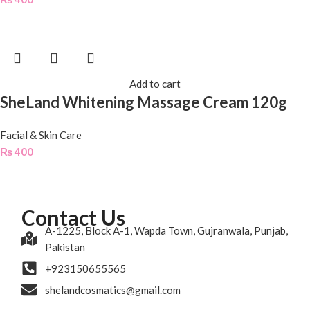
Add to cart
SheLand Whitening Massage Cream 120g
Facial & Skin Care
₨
400
Contact Us
A-1225, Block A-1, Wapda Town, Gujranwala, Punjab,
Pakistan
+923150655565
shelandcosmatics@gmail.com