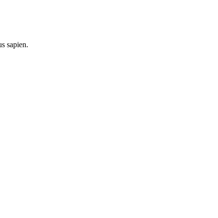
us sapien.