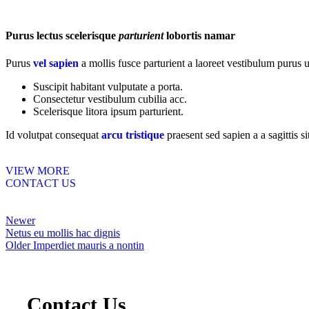
Purus lectus scelerisque
parturient
lobortis namar
Purus
vel sapien
a mollis fusce parturient a laoreet vestibulum purus u
Suscipit habitant vulputate a porta.
Consectetur vestibulum cubilia acc.
Scelerisque litora ipsum parturient.
Id volutpat consequat
arcu tristique
praesent sed sapien a a sagittis 
VIEW MORE
CONTACT US
Newer
Netus eu mollis hac dignis
Older
Imperdiet mauris a nontin
Contact Us