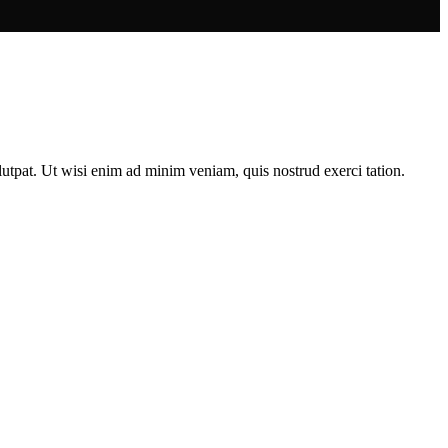
utpat. Ut wisi enim ad minim veniam, quis nostrud exerci tation.