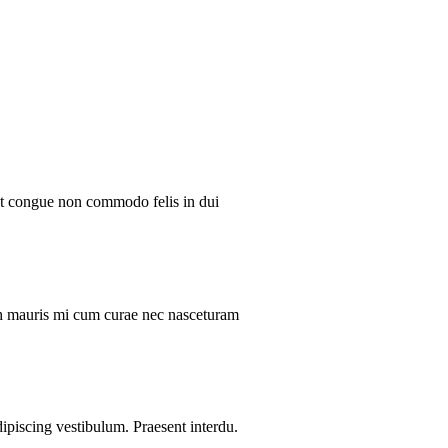
ent congue non commodo felis in dui
ibh mauris mi cum curae nec nasceturam
dipiscing vestibulum. Praesent interdu.