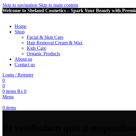
Skip to navigation
Skip to main content
Welcome to Sheland Cosmetics – Spark Your Beauty with Premi
Home
Shop
Facial & Skin Care
Hair Removal Cream & Wax
Kids Care
Organic Products
About us
Contact us
Login / Register
0
0
0
items
₨
0
Menu
0
items
Et vestibulum quis a suspendiss