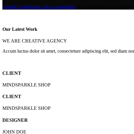
Home
Et vestibulum quis a suspendisse
Et vestibulum quis a suspendis
Our Latest Work
WE ARE CREATIVE AGENCY
Accum luctus dolor sit amet, consectetuer adipiscing elit, sed diam n
CLIENT
MINDSPARKLE SHOP
CLIENT
MINDSPARKLE SHOP
DESIGNER
JOHN DOE