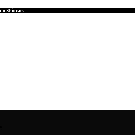
um Skincare
e