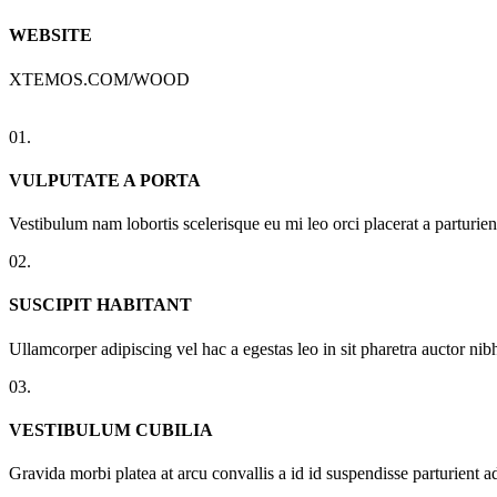
WEBSITE
XTEMOS.COM/WOOD
01.
VULPUTATE A PORTA
Vestibulum nam lobortis scelerisque eu mi leo orci placerat a parturi
02.
SUSCIPIT HABITANT
Ullamcorper adipiscing vel hac a egestas leo in sit pharetra auctor n
03.
VESTIBULUM CUBILIA
Gravida morbi platea at arcu convallis a id id suspendisse parturient a