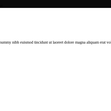
se
onummy nibh euismod tincidunt ut laoreet dolore magna aliquam erat vol