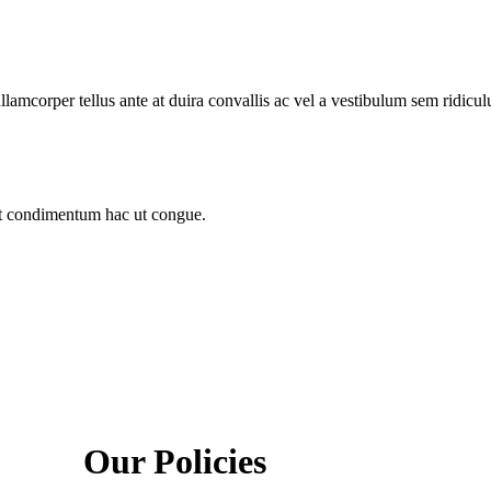
llamcorper tellus ante at duira convallis ac vel a vestibulum sem ridicul
sit condimentum hac ut congue.
Our Policies