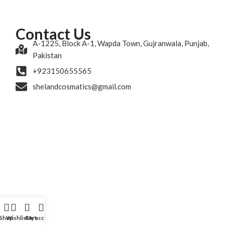
Contact Us
A-1225, Block A-1, Wapda Town, Gujranwala, Punjab,
Pakistan
+923150655565
shelandcosmatics@gmail.com
Shop
Wishlist
Cart
My account