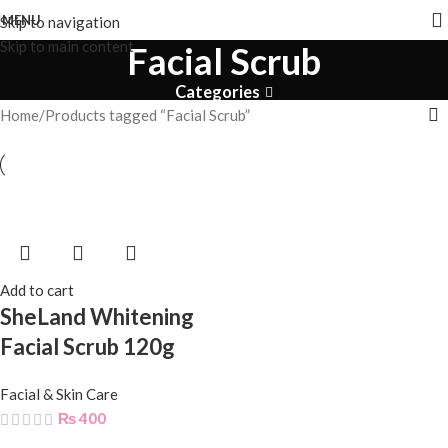
MENU
Skip to navigation
Skip to main content
Facial Scrub
Categories
Home
Products tagged “Facial Scrub”
Add to cart
SheLand Whitening
Facial Scrub 120g
Facial & Skin Care
₨
400