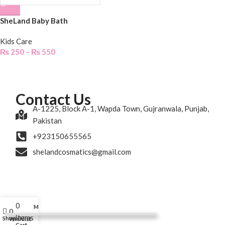
SheLand Baby Bath
Kids Care
₨
250
–
₨
550
Contact Us
A-1225, Block A-1, Wapda Town, Gujranwala, Punjab,
Pakistan
+923150655565
shelandcosmatics@gmail.com
0
My account
0
items
Shop
Wishlist
Cart