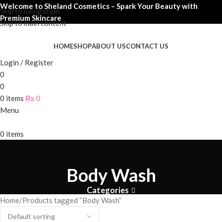
Welcome to Sheland Cosmetics – Spark Your Beauty with
Skip to navigation
Premium Skincare
Skip to main content
HOME
SHOP
ABOUT US
CONTACT US
Login / Register
0
0
0
items
₨
0
Menu
0
items
Body Wash
Categories
Home
Products tagged “Body Wash”