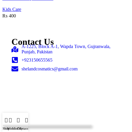
Add to wishlist
Kids Care
₨
400
Contact Us
A-1225, Block A-1, Wapda Town, Gujranwala,
Punjab, Pakistan
+923150655565
shelandcosmatics@gmail.com
Shop
Wishlist
Cart
My account